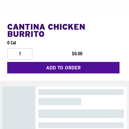
CANTINA CHICKEN
BURRITO
0 Cal
1
$0.00
ADD TO ORDER