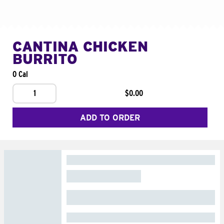
CANTINA CHICKEN
BURRITO
0 Cal
1
$0.00
ADD TO ORDER