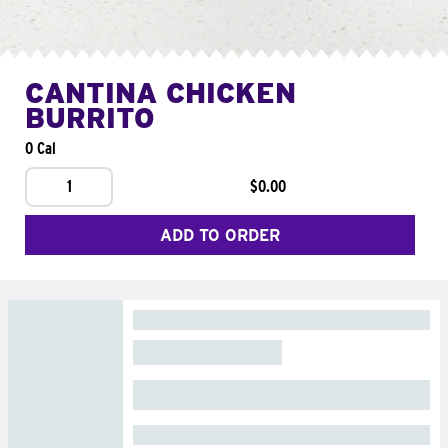
CANTINA CHICKEN
BURRITO
0 Cal
1
$0.00
ADD TO ORDER