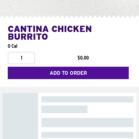
CANTINA CHICKEN
BURRITO
0 Cal
1
$0.00
ADD TO ORDER