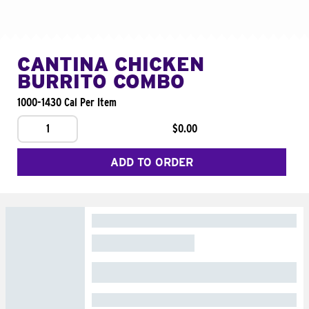
CANTINA CHICKEN
BURRITO COMBO
1000-1430 Cal Per Item
1
$0.00
ADD TO ORDER