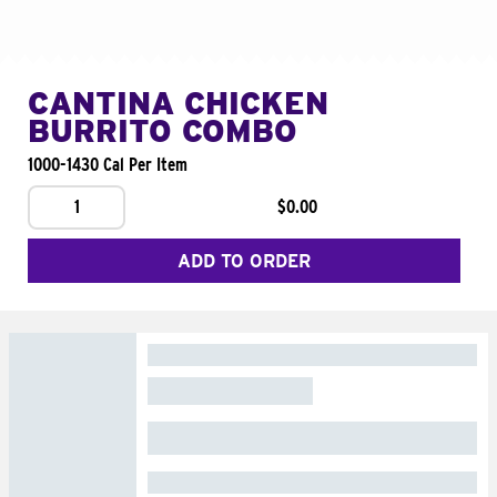
CANTINA CHICKEN
BURRITO COMBO
1000-1430 Cal Per Item
1
$0.00
ADD TO ORDER