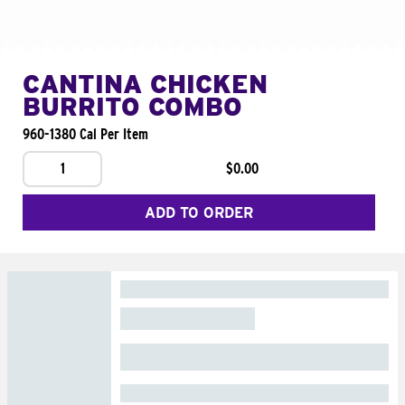
CANTINA CHICKEN
BURRITO COMBO
960-1380 Cal Per Item
1
$0.00
ADD TO ORDER