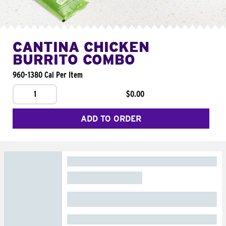
CANTINA CHICKEN
BURRITO COMBO
960-1380 Cal Per Item
1
$0.00
ADD TO ORDER