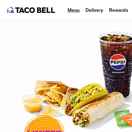
Menu
Delivery
Rewards