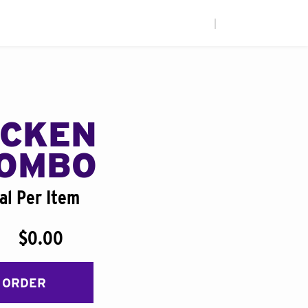
|
ICKEN
COMBO
al Per Item
$0.00
 ORDER