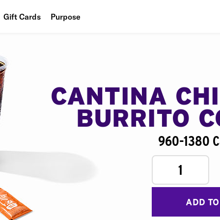
Gift Cards
Purpose
People
Planet
Food
CANTINA CH
BURRITO 
960-1380 C
1
ADD TO