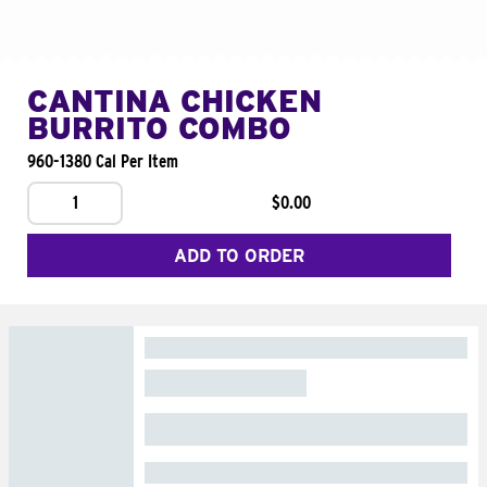
CANTINA CHICKEN
BURRITO COMBO
960-1380 Cal Per Item
1
$0.00
ADD TO ORDER