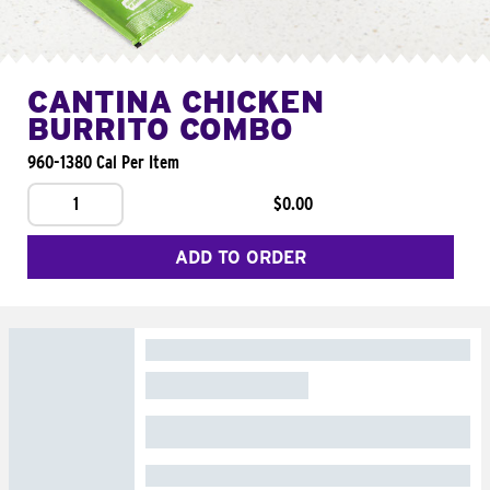
CANTINA CHICKEN
BURRITO COMBO
960-1380 Cal Per Item
1
$0.00
ADD TO ORDER