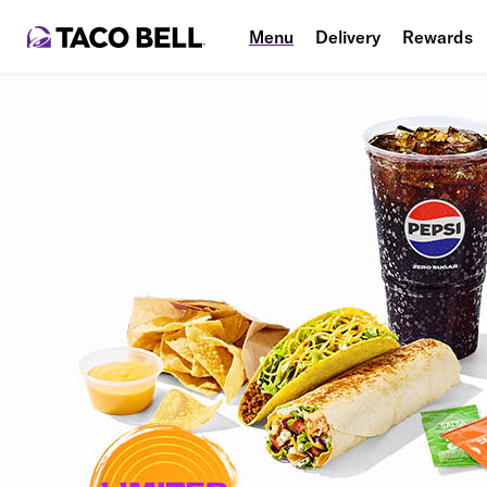
Menu
Delivery
Rewards