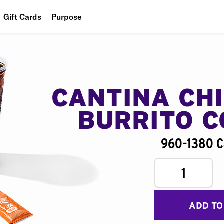
Gift Cards
Purpose
People
Planet
Food
CANTINA CH
BURRITO 
960-1380 C
1
ADD TO