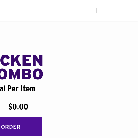
|
ICKEN
COMBO
al Per Item
$0.00
 ORDER