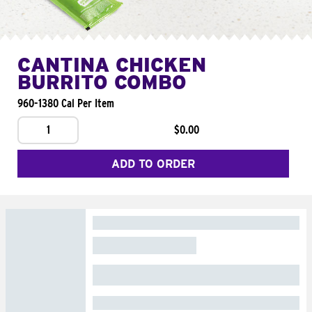
CANTINA CHICKEN
BURRITO COMBO
960-1380 Cal Per Item
1
$0.00
ADD TO ORDER