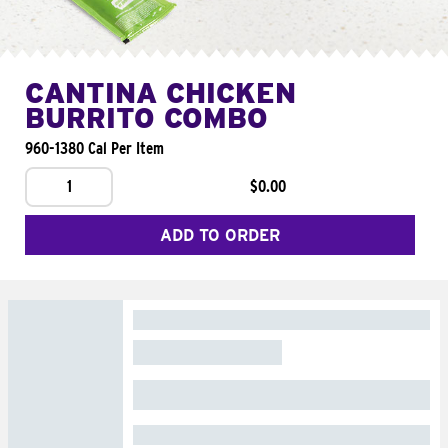
CANTINA CHICKEN
BURRITO COMBO
960-1380 Cal Per Item
1
$0.00
ADD TO ORDER