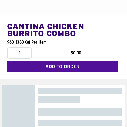
CANTINA CHICKEN
BURRITO COMBO
960-1380 Cal Per Item
1
$0.00
ADD TO ORDER