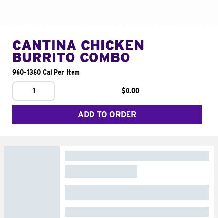
CANTINA CHICKEN
BURRITO COMBO
960-1380 Cal Per Item
1
$0.00
ADD TO ORDER