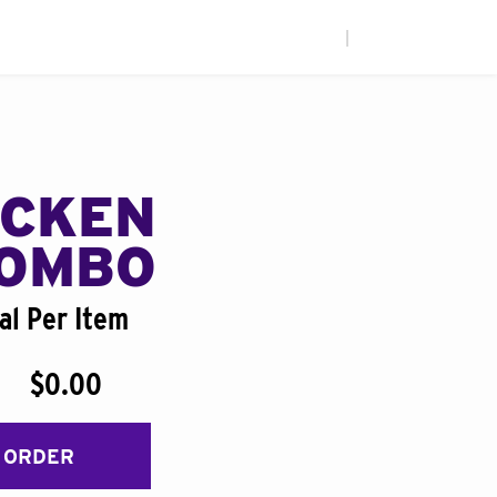
|
ICKEN
COMBO
al Per Item
$0.00
 ORDER