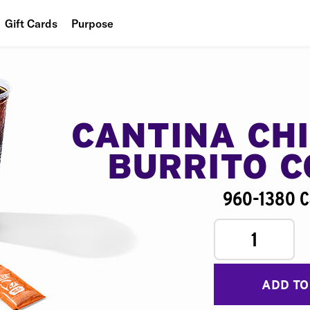
Gift Cards
Purpose
People
Planet
Food
CANTINA CH
BURRITO 
960-1380 C
1
ADD TO