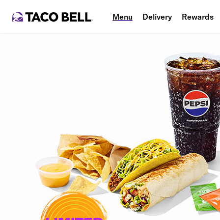
Menu
Delivery
Rewards