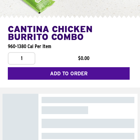
CANTINA CHICKEN
BURRITO COMBO
960-1380 Cal Per Item
1
$0.00
ADD TO ORDER