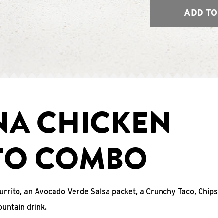
ADD TO
NA CHICKEN
TO COMBO
urrito, an Avocado Verde Salsa packet, a Crunchy Taco, Chip
untain drink.