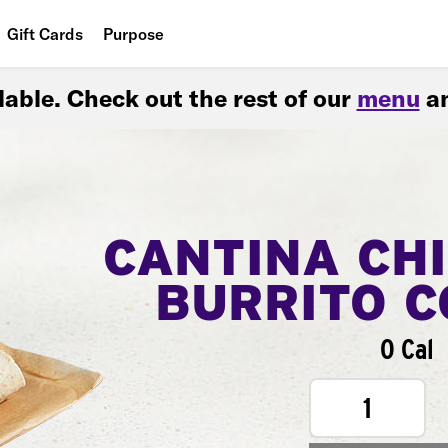
Gift Cards
Purpose
People
ilable. Check out the rest of our
menu
an
Planet
Food
CANTINA CH
BURRITO 
0 Cal
1