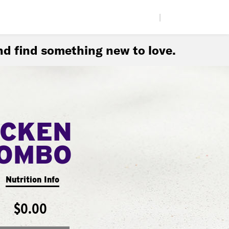
|
d find something new to love.
ICKEN
COMBO
Nutrition Info
$0.00