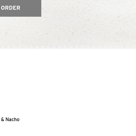
 ORDER
s & Nacho