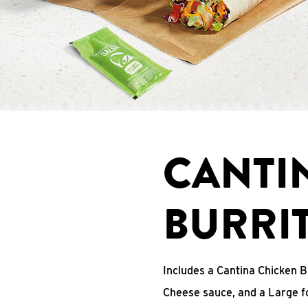
CANTI
BURRI
Includes a Cantina Chicken B
Cheese sauce, and a Large fo