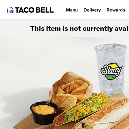
Menu
Delivery
Rewards
This item is not currently ava