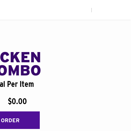
|
ICKEN
COMBO
al Per Item
$0.00
 ORDER