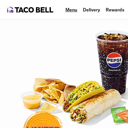
Menu
Delivery
Rewards