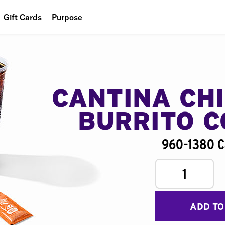
Gift Cards
Purpose
People
Planet
Food
CANTINA CH
BURRITO 
960-1380 C
1
ADD TO