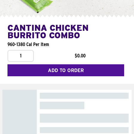
CANTINA CHICKEN
BURRITO COMBO
960-1380 Cal Per Item
1
$0.00
ADD TO ORDER