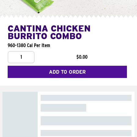
CANTINA CHICKEN
BURRITO COMBO
960-1380 Cal Per Item
1
$0.00
ADD TO ORDER