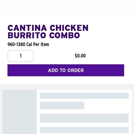
CANTINA CHICKEN
BURRITO COMBO
960-1380 Cal Per Item
1
$0.00
ADD TO ORDER