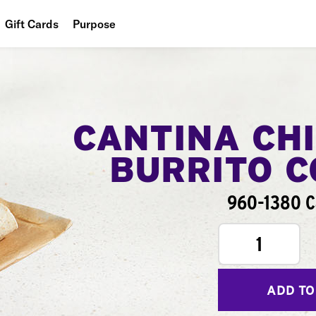
Gift Cards
Purpose
People
Planet
Food
CANTINA CH
BURRITO 
960-1380 C
1
ADD TO