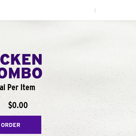
|
ICKEN
COMBO
al Per Item
$0.00
 ORDER