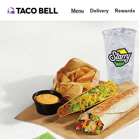
Menu
Delivery
Rewards