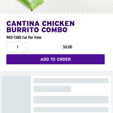
CANTINA CHICKEN
BURRITO COMBO
960-1380 Cal Per Item
1
$0.00
ADD TO ORDER