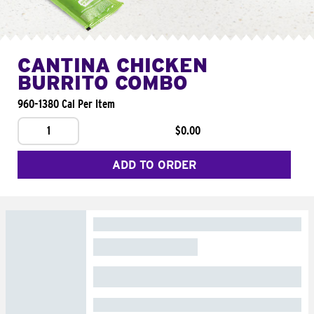
CANTINA CHICKEN
BURRITO COMBO
960-1380 Cal Per Item
1
$0.00
ADD TO ORDER