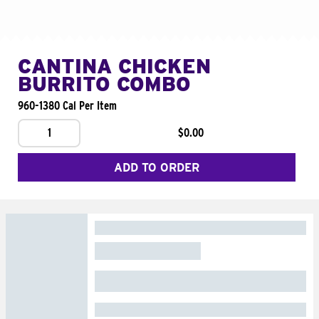
CANTINA CHICKEN
BURRITO COMBO
960-1380 Cal Per Item
1
$0.00
ADD TO ORDER