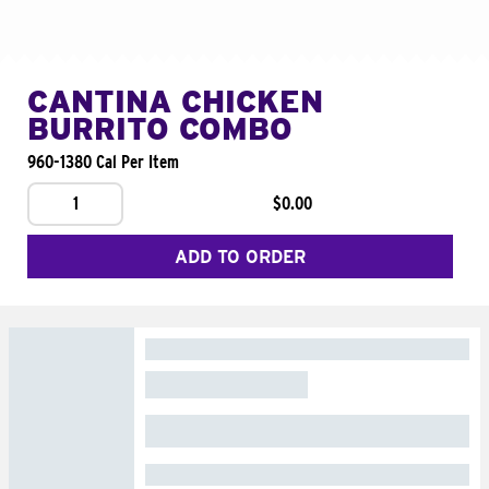
CANTINA CHICKEN
BURRITO COMBO
960-1380 Cal Per Item
1
$0.00
ADD TO ORDER