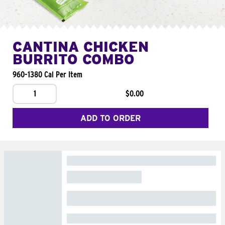
CANTINA CHICKEN
BURRITO COMBO
960-1380 Cal Per Item
1
$0.00
ADD TO ORDER