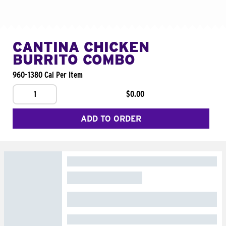
CANTINA CHICKEN
BURRITO COMBO
960-1380 Cal Per Item
1
$0.00
ADD TO ORDER