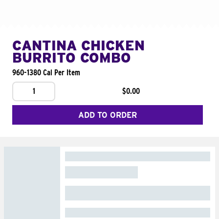
CANTINA CHICKEN
BURRITO COMBO
960-1380 Cal Per Item
1
$0.00
ADD TO ORDER