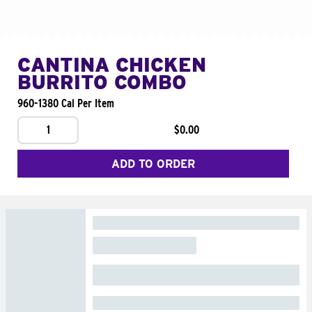
CANTINA CHICKEN
BURRITO COMBO
960-1380 Cal Per Item
1
$0.00
ADD TO ORDER