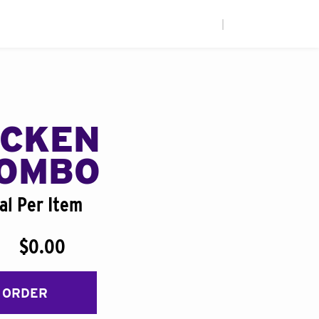
|
ICKEN
COMBO
al Per Item
$0.00
 ORDER