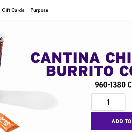
Gift Cards
Purpose
People
Planet
Food
CANTINA CH
BURRITO 
960-1380 C
1
ADD TO