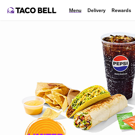
Menu
Delivery
Rewards