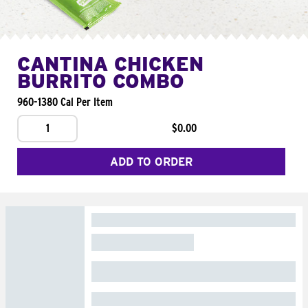
CANTINA CHICKEN
BURRITO COMBO
960-1380 Cal Per Item
1
$0.00
ADD TO ORDER