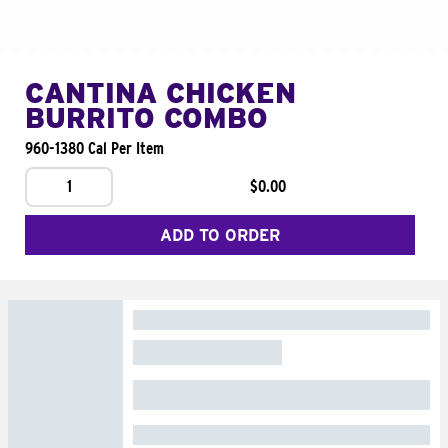
CANTINA CHICKEN
BURRITO COMBO
960-1380 Cal Per Item
1
$0.00
ADD TO ORDER