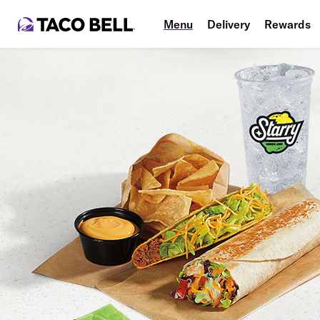
Menu
Delivery
Rewards