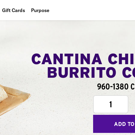
Gift Cards
Purpose
People
Planet
Food
CANTINA CH
BURRITO 
960-1380 C
1
ADD TO