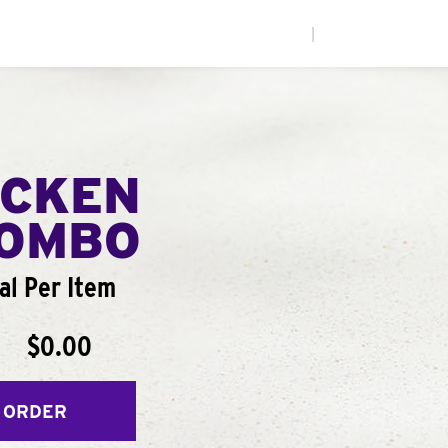
|
ICKEN
COMBO
al Per Item
$0.00
 ORDER