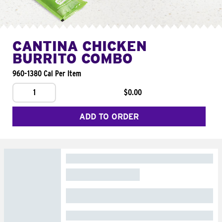
CANTINA CHICKEN
BURRITO COMBO
960-1380 Cal Per Item
1
$0.00
ADD TO ORDER