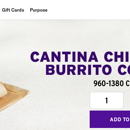
Gift Cards
Purpose
People
Planet
Food
CANTINA CH
BURRITO 
960-1380 C
1
ADD TO