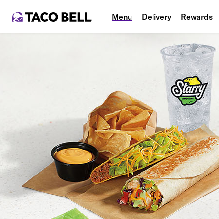
Menu
Delivery
Rewards