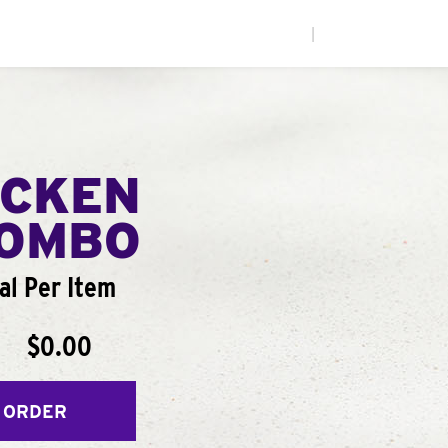
|
ICKEN
COMBO
al Per Item
$0.00
 ORDER