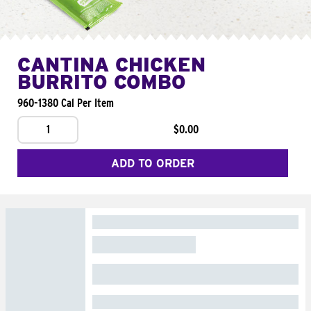
CANTINA CHICKEN
BURRITO COMBO
960-1380 Cal Per Item
1
$0.00
ADD TO ORDER