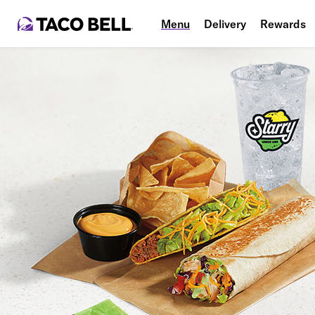
Menu
Delivery
Rewards