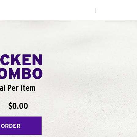
|
ICKEN
COMBO
al Per Item
$0.00
 ORDER