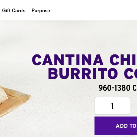
Gift Cards
Purpose
People
Planet
Food
CANTINA CH
BURRITO 
960-1380 C
1
ADD TO