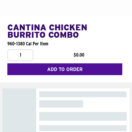
CANTINA CHICKEN
BURRITO COMBO
960-1380 Cal Per Item
1
$0.00
ADD TO ORDER