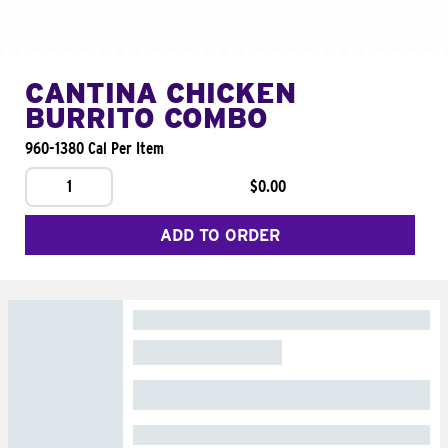
CANTINA CHICKEN
BURRITO COMBO
960-1380 Cal Per Item
1
$0.00
ADD TO ORDER