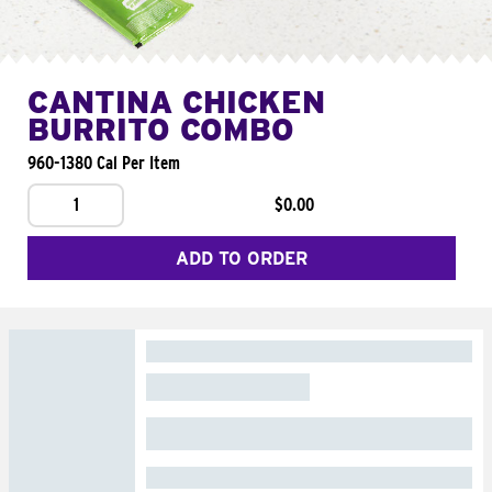
CANTINA CHICKEN
BURRITO COMBO
960-1380 Cal Per Item
1
$0.00
ADD TO ORDER