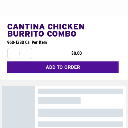
CANTINA CHICKEN
BURRITO COMBO
960-1380 Cal Per Item
1
$0.00
ADD TO ORDER