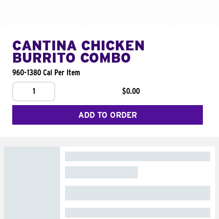
CANTINA CHICKEN
BURRITO COMBO
960-1380 Cal Per Item
1
$0.00
ADD TO ORDER