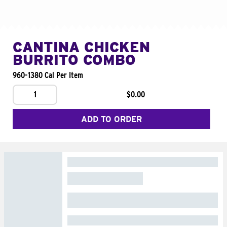
CANTINA CHICKEN
BURRITO COMBO
960-1380 Cal Per Item
1
$0.00
ADD TO ORDER