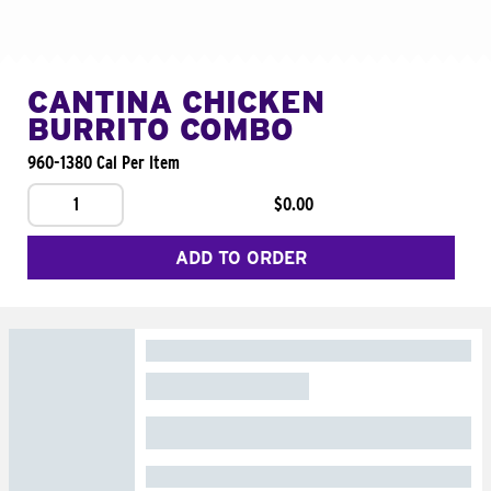
CANTINA CHICKEN
BURRITO COMBO
960-1380 Cal Per Item
1
$0.00
ADD TO ORDER