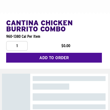
CANTINA CHICKEN
BURRITO COMBO
960-1380 Cal Per Item
1
$0.00
ADD TO ORDER