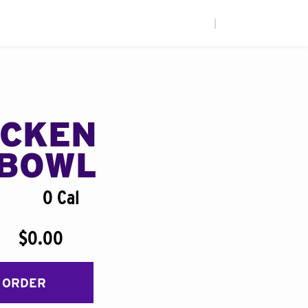
|
ICKEN
BOWL
0 Cal
$0.00
 ORDER