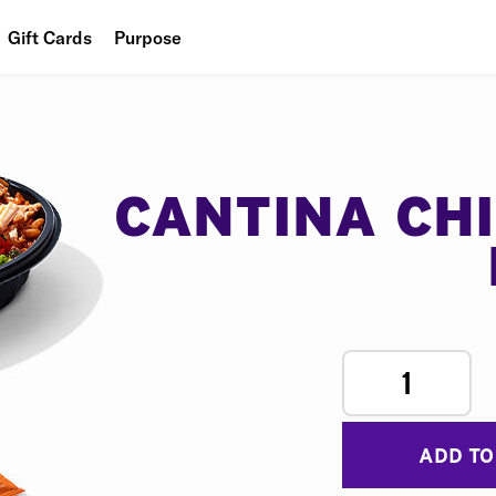
Gift Cards
Purpose
People
Planet
Food
CANTINA CH
1
ADD TO