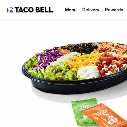
Menu
Delivery
Rewards