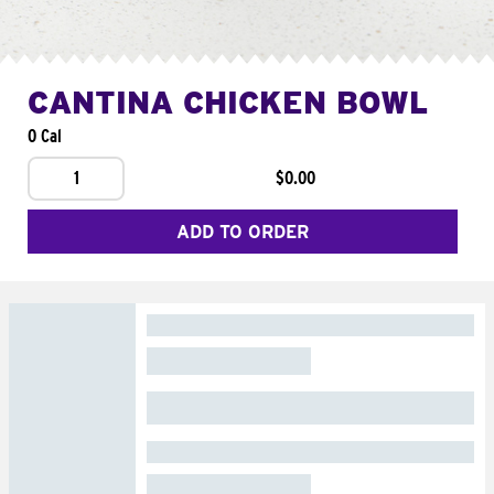
CANTINA CHICKEN BOWL
0 Cal
1
$0.00
ADD TO ORDER